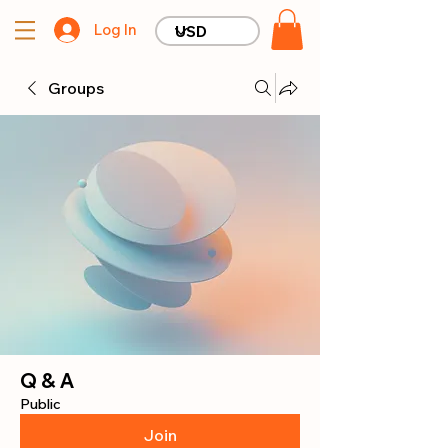
Log In
Groups
Q & A
Public
Join