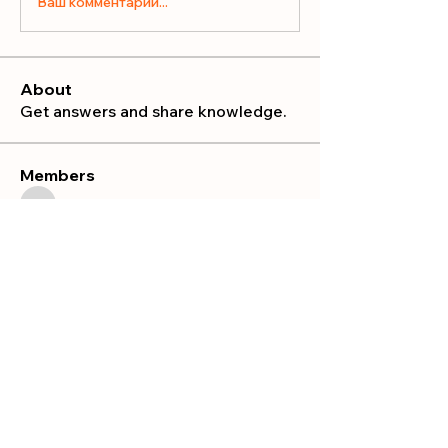
Ваш комментарий...
About
Get answers and share knowledge.
Members
publicrelations534
Follow
publicrelations534
Nella
Follow
Nella
Mia_Wexford
Follow
MATHEW HAYDEN
Follow
Prajakta Dudhe
Follow
See All Members (10)