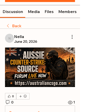
Discussion
Media
Files
Members
Back
Nella
Nella
June 20, 2026
0
0
1