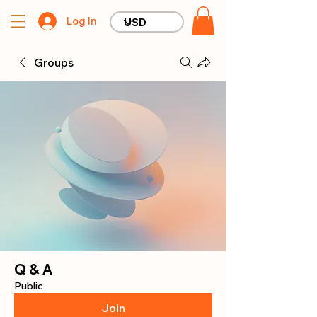
Log In
Groups
Q & A
Public
Join