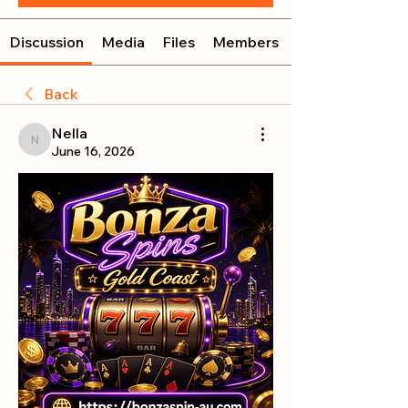
Discussion
Media
Files
Members
Back
Nella
Nella
June 16, 2026