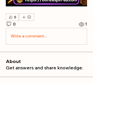
0
0
1
Write a comment...
About
Get answers and share knowledge.
Members
publicrelations534
Follow
publicrelations534
Nella
Follow
Nella
Mia_Wexford
Follow
MATHEW HAYDEN
Follow