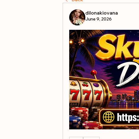
dilonakiovana
June 9, 2026