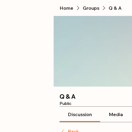
Home
Groups
Q & A
Q & A
Public
Discussion
Media
Back