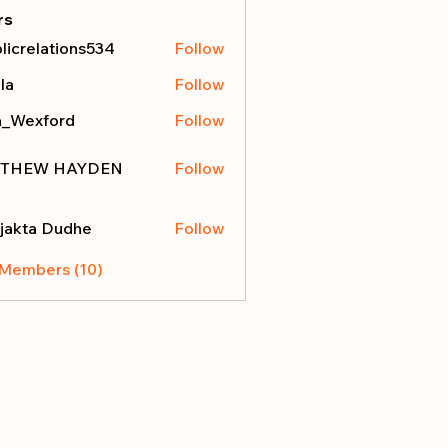
rs
licrelations534
Follow
elations534
la
Follow
a_Wexford
Follow
THEW HAYDEN
Follow
jakta Dudhe
Follow
 Members (10)