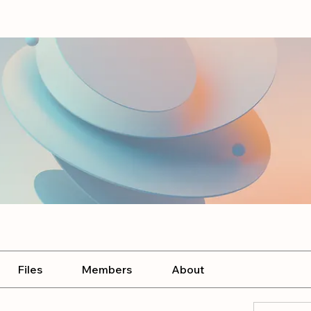
Files
Members
About