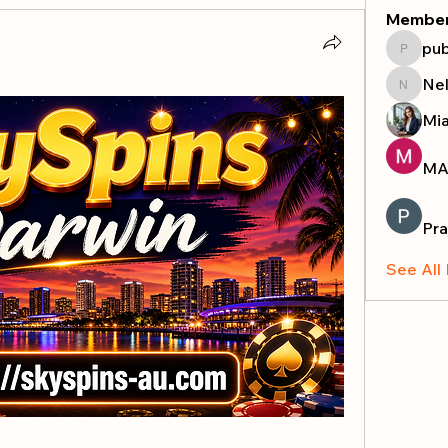
Membe
pub
publicr
Nel
Nella
Mi
MA
Pra
See All