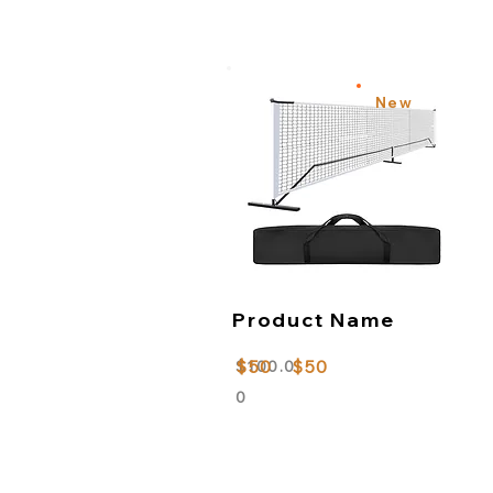
New
Product Name
$50
$50
$100.0
0