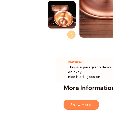
→
Natural
This is a paragraph descri
oh okay
nice it still goes on
More Information
Show More