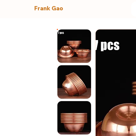
Frank Gao