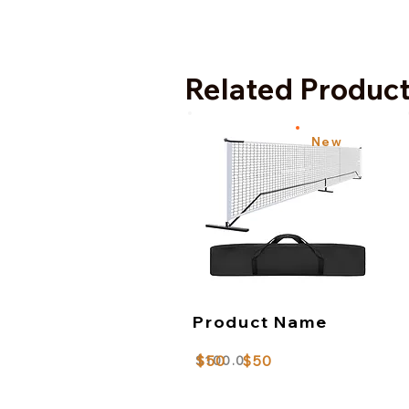
Related Produc
New
Product Name
$50
$50
$100.0