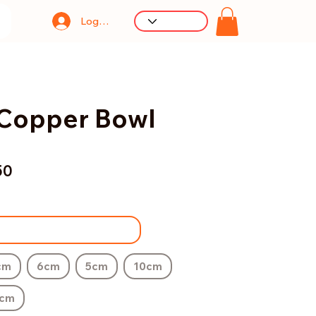
Log In
Copper Bowl
50
cm
6cm
5cm
10cm
cm