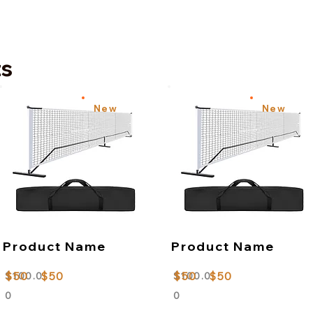
ts
New
New
Product Name
Product Name
$50
$50
$50
$50
$100.0
$100.0
0
0