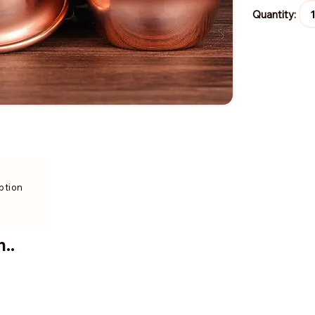
Quantity:
ption
..