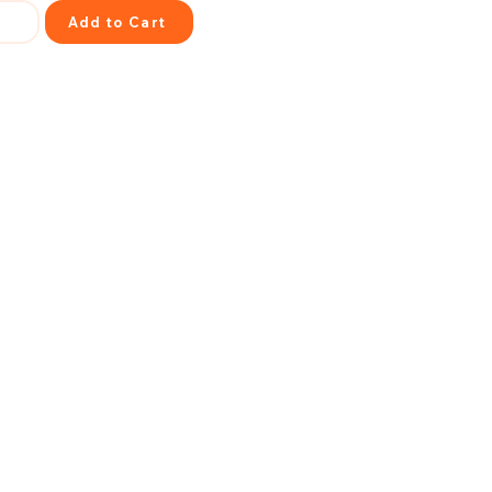
Add to Cart