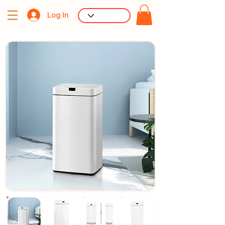
Log In