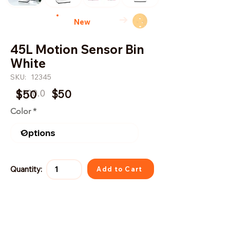
→
New
45L Motion Sensor Bin
White
SKU:
12345
$100.0
$50
$50
Color
Quantity:
Add to Cart