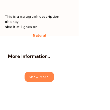
This is a paragraph description
oh okay
nice it still goes on
Natural
More Information..
Show More