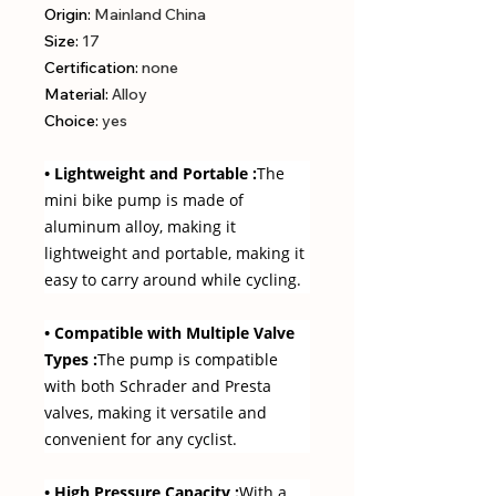
Origin
:
Mainland China
Size
:
17
Certification
:
none
Material
:
Alloy
Choice
:
yes
• Lightweight and Portable :
The
mini bike pump is made of
aluminum alloy, making it
lightweight and portable, making it
easy to carry around while cycling.
• Compatible with Multiple Valve
Types :
The pump is compatible
with both Schrader and Presta
valves, making it versatile and
convenient for any cyclist.
• High Pressure Capacity :
With a