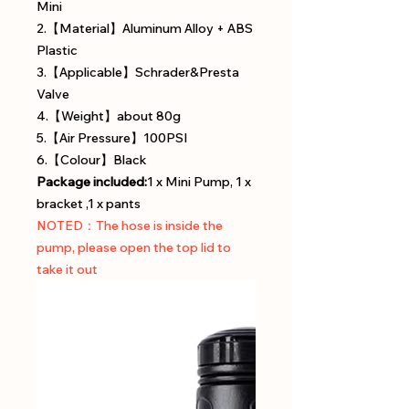
Mini
2.【Material】Aluminum Alloy + ABS
Plastic
3.【Applicable】Schrader&Presta
Valve
4.【Weight】about 80g
5.【Air Pressure】100PSI
6.【Colour】Black
Package included:
1 x Mini Pump, 1 x
bracket ,1 x pants
NOTED：The hose is inside the
pump, please open the top lid to
take it out