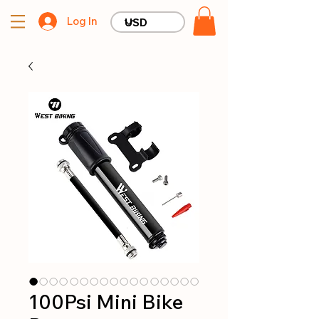
Log In
100Psi Mini Bike