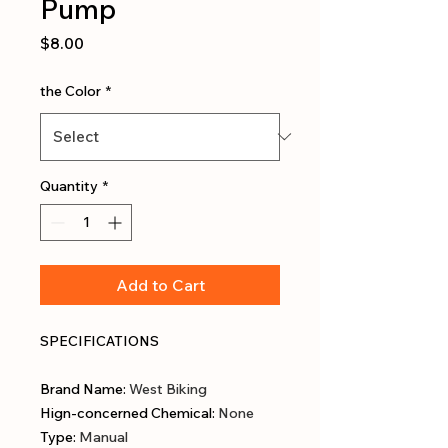
Pump
Price
$8.00
the Color
*
Quantity
*
Add to Cart
SPECIFICATIONS
Brand Name
:
West Biking
Hign-concerned Chemical
:
None
Type
:
Manual