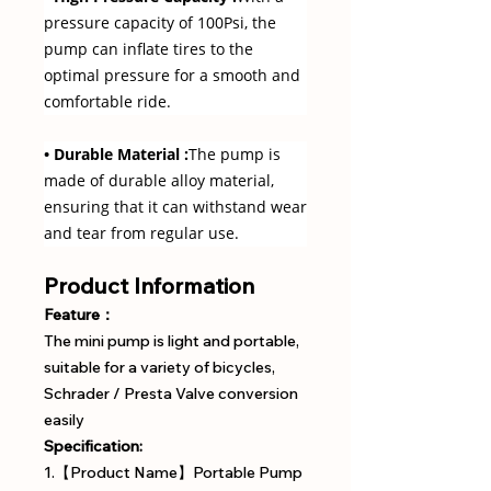
pressure capacity of 100Psi, the
pump can inflate tires to the
optimal pressure for a smooth and
comfortable ride.
• Durable Material :
The pump is
made of durable alloy material,
ensuring that it can withstand wear
and tear from regular use.
Product Information
Feature：
The mini pump is light and portable,
suitable for a variety of bicycles,
Schrader / Presta Valve conversion
easily
Specification:
1.【Product Name】Portable Pump