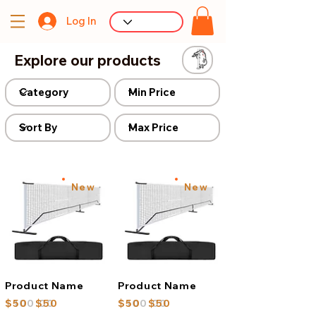
Log In
Explore our products
New
New
Product Name
Product Name
$100.00
$50
$50
$100.00
$50
$50