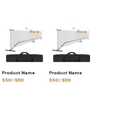
New
New
Product Name
Product Name
$100.00
$50
$50
$100.00
$50
$50