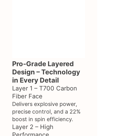
Pro-Grade Layered
Design – Technology
in Every Detail
Layer 1 – T700 Carbon
Fiber Face
Delivers explosive power,
precise control, and a 22%
boost in spin efficiency.
Layer 2 – High
Performance