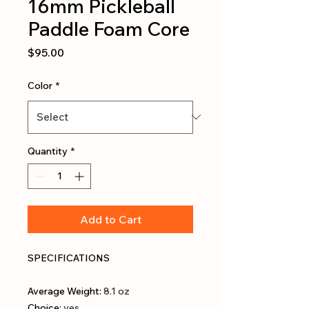
16mm Pickleball
Paddle Foam Core
Price
$95.00
Color
*
Quantity
*
Add to Cart
SPECIFICATIONS
Average Weight
:
8.1 oz
Choice
:
yes