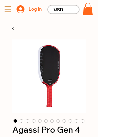
Log In
Agassi Pro Gen 4