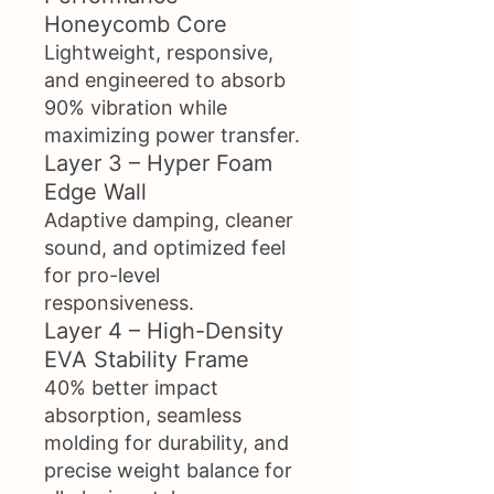
Honeycomb Core
Lightweight, responsive,
and engineered to absorb
90% vibration while
maximizing power transfer.
Layer 3 – Hyper Foam
Edge Wall
Adaptive damping, cleaner
sound, and optimized feel
for pro-level
responsiveness.
Layer 4 – High-Density
EVA Stability Frame
40% better impact
absorption, seamless
molding for durability, and
precise weight balance for