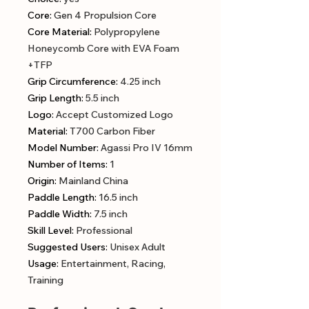
Core
:
Gen 4 Propulsion Core
Core Material
:
Polypropylene
Honeycomb Core with EVA Foam
+TFP
Grip Circumference
:
4.25 inch
Grip Length
:
5.5 inch
Logo
:
Accept Customized Logo
Material
:
T700 Carbon Fiber
Model Number
:
Agassi Pro IV 16mm
Number of Items
:
1
Origin
:
Mainland China
Paddle Length
:
16.5 inch
Paddle Width
:
7.5 inch
Skill Level
:
Professional
Suggested Users
:
Unisex Adult
Usage
:
Entertainment, Racing,
Training