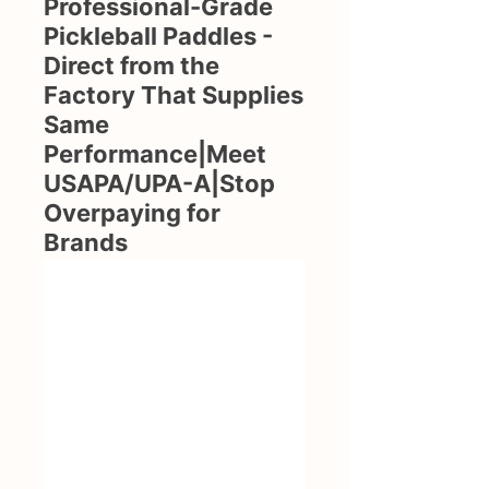
Professional-Grade
Pickleball Paddles -
Direct from the
Factory That Supplies
Same
Performance|Meet
USAPA/UPA-A|Stop
Overpaying for
Brands