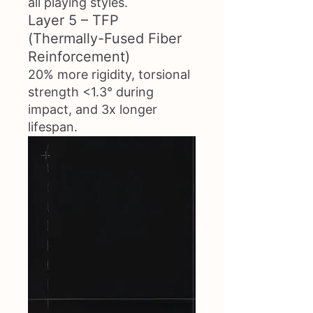
all playing styles.
Layer 5 – TFP
(Thermally-Fused Fiber
Reinforcement)
20% more rigidity, torsional
strength <1.3° during
impact, and 3x longer
lifespan.