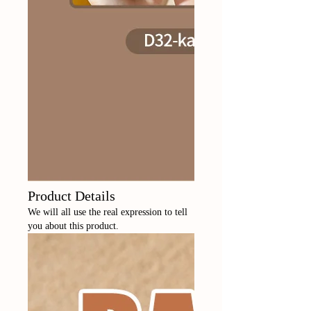
Product Details
We will all use the real expression to tell
you about this product.