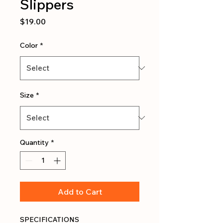
Slippers
Price
$19.00
Color
*
Size
*
Quantity
*
Add to Cart
SPECIFICATIONS