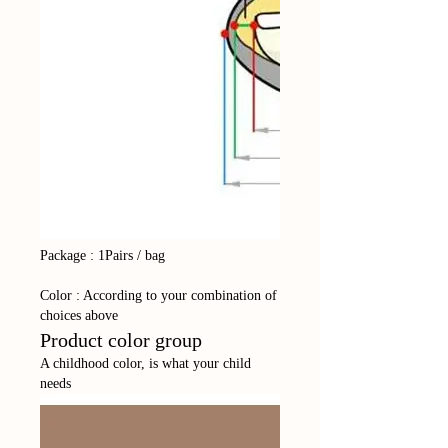
Package : 1Pairs / bag
Color : According to your combination of
choices above
Product color group
A childhood color, is what your child
needs