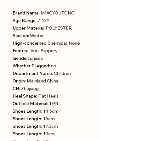
Brand Name
:
MIAOYOUTONG
Age Range
:
7-12Y
Upper Material
:
POLYESTER
Season
:
Winter
Hign-concerned Chemical
:
None
Feature
:
Anti-Slippery
Gender
:
unisex
Whether Plugged
:
no
Department Name
:
Children
Origin
:
Mainland China
CN
:
Zhejiang
Heel Shape
:
Flat Heels
Outsole Material
:
TPR
Shoes Length
:
14.5cm
Shoes Length
:
16cm
Shoes Length
:
17.5cm
Shoes Length
:
19cm