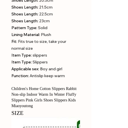
Shoes Length
:
20.5cm
Shoes Length
:
21.5cm
Shoes Length
:
22.5cm
Shoes Length
:
23cm
Pattern Type
:
Solid
Lining Material
:
Plush
Fit
:
Fits true to size, take your
normal size
Item Type
:
slippers
Item Type
:
Slippers
Applicable sex
:
Boy and girl
Function
:
Antislip keep warm
Children's Home Cotton Slippers Rabbit
Non-slip Indoor Warm In Winter Fluffy
Slippers Pink Girls Shoes Slippers Kids
Miaoyoutong
SIZE