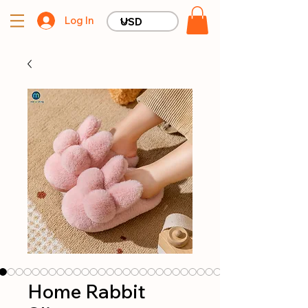
Log In
Home Rabbit