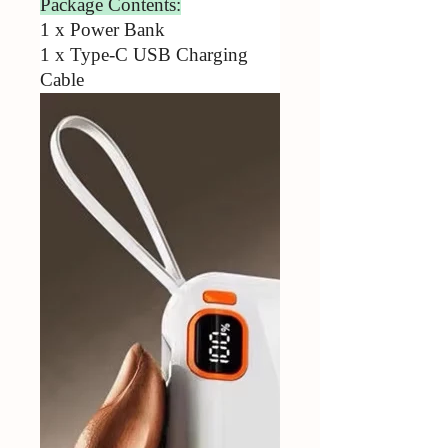
Package Contents:
1 x Power Bank
1 x Type-C USB Charging
Cable