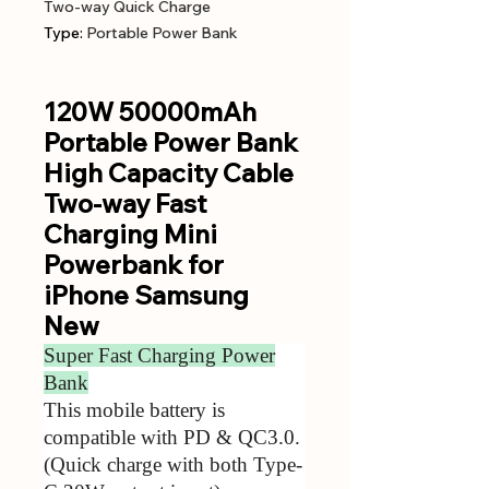
Two-way Quick Charge
Type
:
Portable Power Bank
120W 50000mAh
Portable Power Bank
High Capacity Cable
Two-way Fast
Charging Mini
Powerbank for
iPhone Samsung
New
Super Fast Charging Power
Bank
This mobile battery is
compatible with PD & QC3.0.
(Quick charge with both Type-