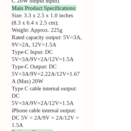
C 20W output input)
Main Product Specifications:
Size: 3.3 x 2.5 x 1.0 inches
(8.3 x 6.4 x 2.5 cm);
Weight: Approx. 225g
Rated capacity output: 5V=3A,
9V=2A, 12V=1.5A
Type-C Input: DC
5V=3A/9V=2A/12V=1.5A
Type-C Output: DC
5V=3A/9V=2.22A/12V=1.67
A (Max) 20W
Type C cable internal output:
DC
5V=3A/9V=2A/12V=1.5A
iPhone cable internal output:
DC 5V = 2A/9V = 2A/12V =
1.5A