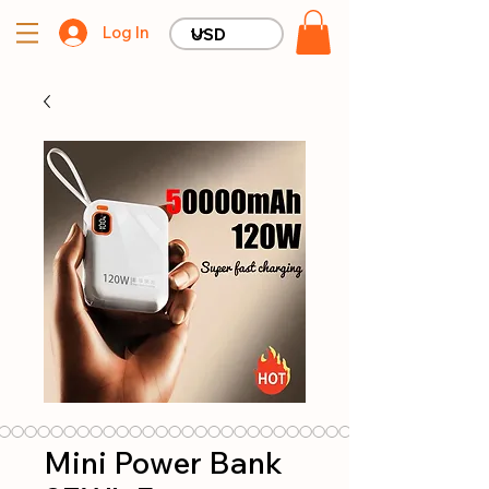
Log In
Mini Power Bank