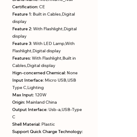
Certification
:
CE
Feature 1
:
Built in Cables,Digital
display
Feature 2
:
With Flashlight,Digital
display
Feature 3
:
With LED Lamp,With
Flashlight,Digital display
Features
:
With Flashlight,Built in
Cables,Digital display
Hign-concerned Chemical
:
None
Input Interface
:
Micro USB,USB
Type C,Lighting
Max Input
:
120W
Origin
:
Mainland China
Output Interface
:
Usb-a,USB-Type
C
Shell Material
:
Plastic
Support Quick Charge Technology
: