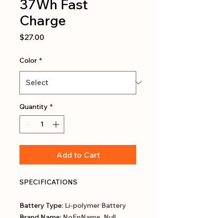
37Wh Fast
Charge
Price
$27.00
Color
*
Quantity
*
Add to Cart
SPECIFICATIONS
Battery Type
:
Li-polymer Battery
Brand Name
:
NoEnName_Null