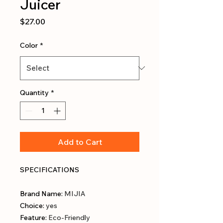
Juicer
Price
$27.00
Color
*
Quantity
*
Add to Cart
SPECIFICATIONS
Brand Name
:
MIJIA
Choice
:
yes
Feature
:
Eco-Friendly