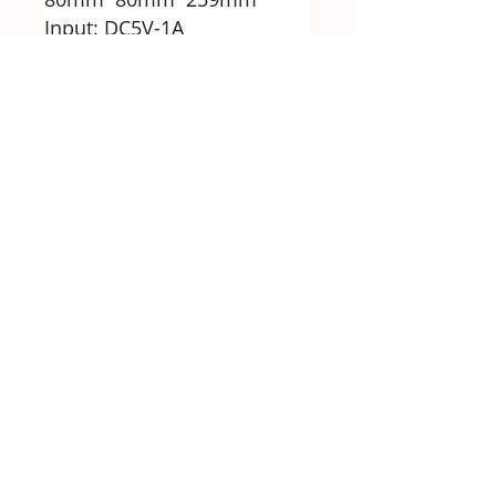
Input: DC5V-1A
Battery voltage: 1200mAh
Rated power: 40W
Packing list
1 * Electric juicer
1 * Base
Note
1. Please note that this
product is wireless
charging, and it is with the 6
blades, sincerely thank you
for your understanding,
thank you.