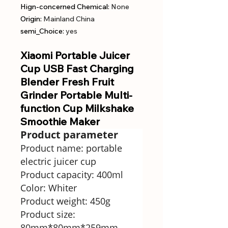
Hign-concerned Chemical
:
None
Origin
:
Mainland China
semi_Choice
:
yes
Xiaomi Portable Juicer
Cup USB Fast Charging
Blender Fresh Fruit
Grinder Portable Multi-
function Cup Milkshake
Smoothie Maker
Product parameter
Product name: portable
electric juicer cup
Product capacity: 400ml
Color: Whiter
Product weight: 450g
Product size:
80mm*80mm*259mm