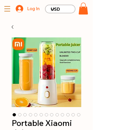
Log In
Portable Xiaomi