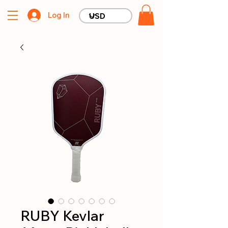
Log In
RUBY Kevlar