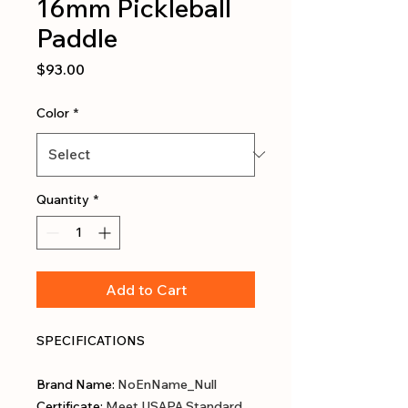
16mm Pickleball
Paddle
Price
$93.00
Color
*
Quantity
*
Add to Cart
SPECIFICATIONS
Brand Name
:
NoEnName_Null
Certificate
:
Meet USAPA Standard