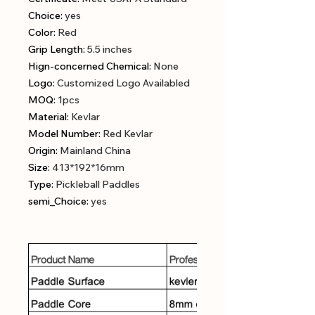
Choice
:
yes
Color
:
Red
Grip Length
:
5.5 inches
Hign-concerned Chemical
:
None
Logo
:
Customized Logo Availabled
MOQ
:
1pcs
Material
:
Kevlar
Model Number
:
Red Kevlar
Origin
:
Mainland China
Size
:
413*192*16mm
Type
:
Pickleball Paddles
semi_Choice
:
yes