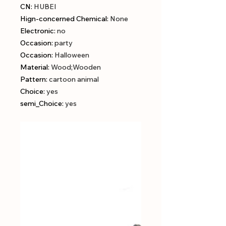
CN
:
HUBEI
Hign-concerned Chemical
:
None
Electronic
:
no
Occasion
:
party
Occasion
:
Halloween
Material
:
Wood;Wooden
Pattern
:
cartoon animal
Choice
:
yes
semi_Choice
:
yes