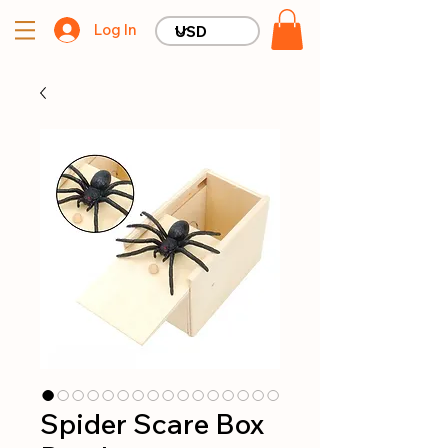
Log In
Spider Scare Box