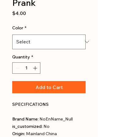
Prank
Price
$4.00
Color
*
Quantity
*
Add to Cart
SPECIFICATIONS
Brand Name
:
NoEnName_Null
is_customized
:
No
Origin
:
Mainland China