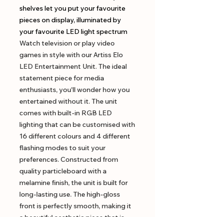
shelves let you put your favourite
pieces on display, illuminated by
your favourite LED light spectrum
Watch television or play video
games in style with our Artiss Elo
LED Entertainment Unit. The ideal
statement piece for media
enthusiasts, you'll wonder how you
entertained without it. The unit
comes with built-in RGB LED
lighting that can be customised with
16 different colours and 4 different
flashing modes to suit your
preferences. Constructed from
quality particleboard with a
melamine finish, the unit is built for
long-lasting use. The high-gloss
front is perfectly smooth, making it