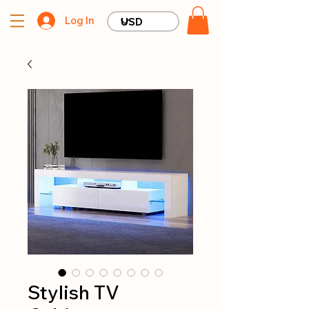
Log In
Stylish TV