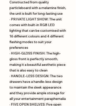
Constructed from quality
particleboard with a melamine finish,
the unit is built for long-lasting use
· PRIVATE LIGHT SHOW: The unit
comes with built-in RGB LED
lighting that can be customised with
16 different colours and 4 different
flashing modes to suit your
preferences
· HIGH-GLOSS FINISH: The high-
gloss front is perfectly smooth,
making it a beautiful aesthetic piece
that is also easy to clean
· HANDLE-LESS DESIGN: The two
drawers have a handle-less design
to maintain the sleek appearance
and they provide ample storage for
all your entertainment paraphernalia
· FIVE OPEN SHELVES: Five open