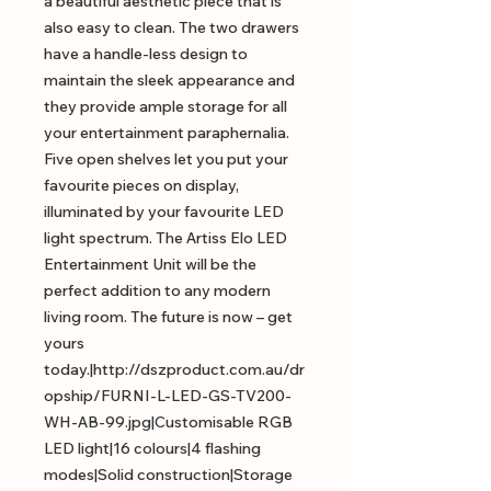
a beautiful aesthetic piece that is
also easy to clean. The two drawers
have a handle-less design to
maintain the sleek appearance and
they provide ample storage for all
your entertainment paraphernalia.
Five open shelves let you put your
favourite pieces on display,
illuminated by your favourite LED
light spectrum. The Artiss Elo LED
Entertainment Unit will be the
perfect addition to any modern
living room. The future is now – get
yours
today.|http://dszproduct.com.au/dr
opship/FURNI-L-LED-GS-TV200-
WH-AB-99.jpg|Customisable RGB
LED light|16 colours|4 flashing
modes|Solid construction|Storage