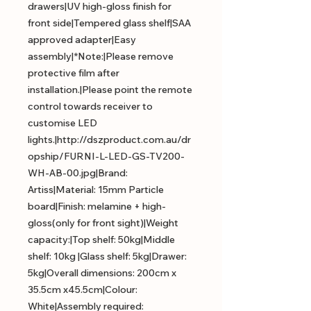
drawers|UV high-gloss finish for
front side|Tempered glass shelf|SAA
approved adapter|Easy
assembly|*Note:|Please remove
protective film after
installation.|Please point the remote
control towards receiver to
customise LED
lights.|http://dszproduct.com.au/dr
opship/FURNI-L-LED-GS-TV200-
WH-AB-00.jpg|Brand:
Artiss|Material: 15mm Particle
board|Finish: melamine + high-
gloss(only for front sight)|Weight
capacity:|Top shelf: 50kg|Middle
shelf: 10kg |Glass shelf: 5kg|Drawer:
5kg|Overall dimensions: 200cm x
35.5cm x45.5cm|Colour:
White|Assembly required: