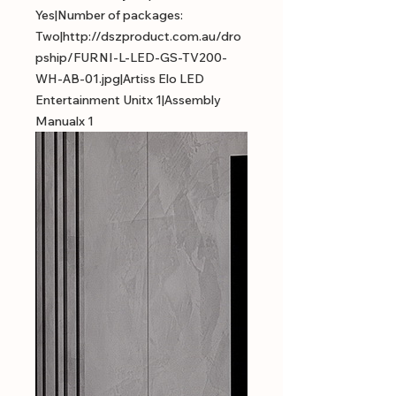
Yes|Number of packages:
Two|http://dszproduct.com.au/dro
pship/FURNI-L-LED-GS-TV200-
WH-AB-01.jpg|Artiss Elo LED
Entertainment Unitx 1|Assembly
Manualx 1