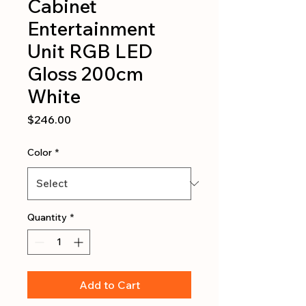
Cabinet
Entertainment
Unit RGB LED
Gloss 200cm
White
Price
$246.00
Color
*
Quantity
*
Add to Cart