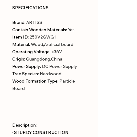
SPECIFICATIONS
Brand
:
ARTISS
Contain Wooden Materials
:
Yes
Item ID
:
250V2GWG1
Material
:
Wood;Artificial board
Operating Voltage
:
≤36V
Origin
:
Guangdong,China
Power Supply
:
DC Power Supply
Tree Species
:
Hardwood
Wood Formation Type
:
Particle
Board
Description:
· STURDY CONSTRUCTION: