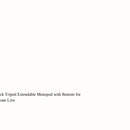
tick Tripod Extendable Monopod with Remote for
one Live