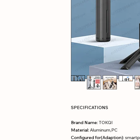
SPECIFICATIONS
Brand Name
:
TOKQI
Material
:
Aluminum,PC
Configured for(Adaption)
:
smartp