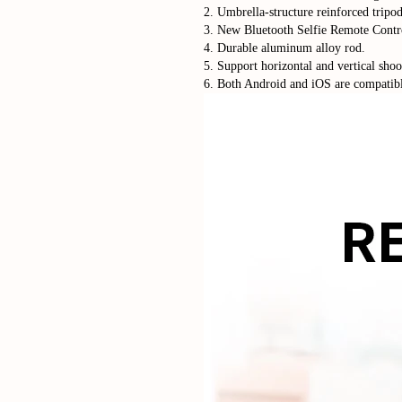
2. Umbrella-structure reinforced tripod
3. New Bluetooth Selfie Remote Contr
4. Durable aluminum alloy rod.
5. Support horizontal and vertical shoo
6. Both Android and iOS are compatib