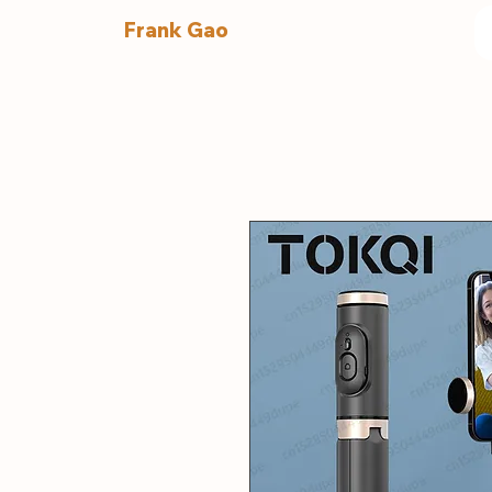
Frank Gao