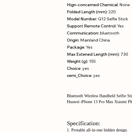
Hign-concerned Chemical
:
None
Folded Length (mm)
:
220
Model Number
:
Q12 Selfie Stick
Support Remote Control
:
Yes
Communication
:
bluetooth
Origin
:
Mainland China
Package
:
Yes
Max Extened Length (mm)
:
730
Weight (g)
:
155
Choice
:
yes
semi_Choice
:
yes
Bluetooth Wireless Handheld Selfie S
Huawei iPhone 13 Pro Max Xiaomi Ph
Specification:
1. Protable all-in-one hidden design.