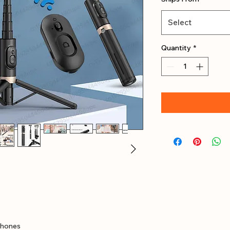
Select
Quantity
*
hones