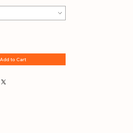
Add to Cart