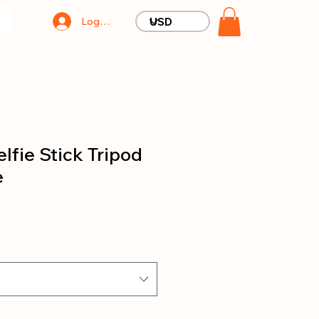
Log In
lfie Stick Tripod
e