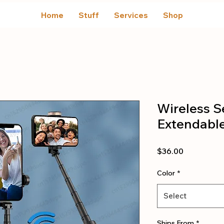
Home
Stuff
Services
Shop
Wireless Se
Extendabl
Price
$36.00
Color
*
Select
Ships From
*