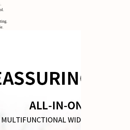
.
ol.
ting.
le.