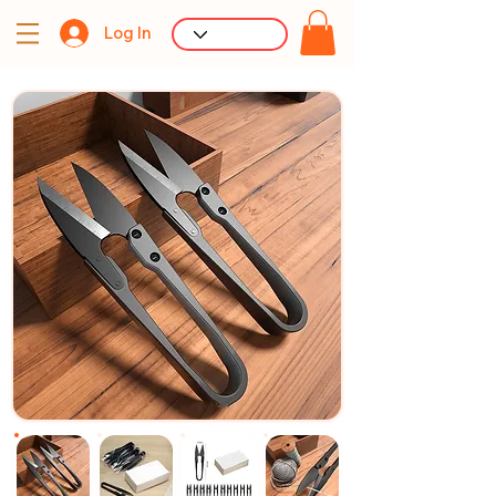
Log In