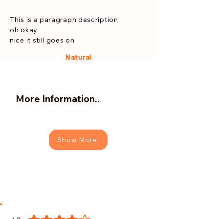
This is a paragraph description
oh okay
nice it still goes on
Natural
More Information..
Show More