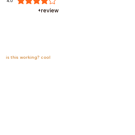
4.0
average rating is 4 out of 5
+review
is this working? cool
Related Products
New
New