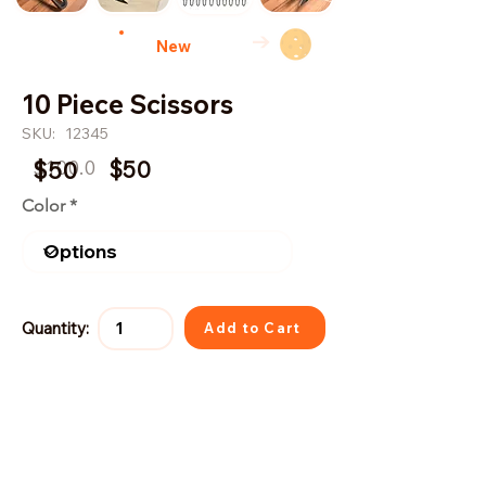
→
New
10 Piece Scissors
SKU:
12345
$100.0
$50
$50
Color
Quantity:
Add to Cart