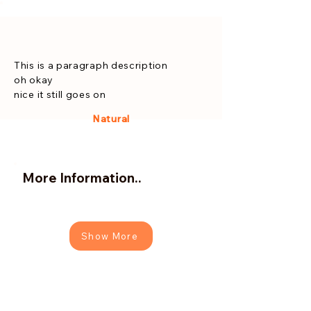
This is a paragraph description
oh okay
nice it still goes on
Natural
More Information..
Show More