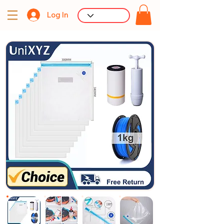
Log In