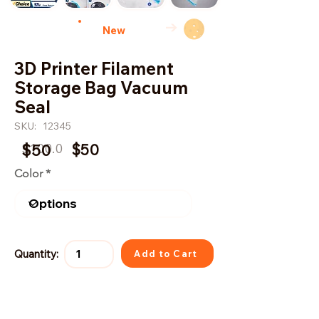
→
New
3D Printer Filament
Storage Bag Vacuum
Seal
SKU:
12345
$100.0
$50
$50
Color
Quantity:
Add to Cart