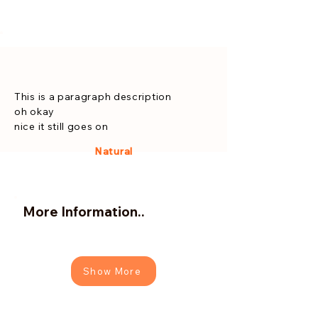
This is a paragraph description
oh okay
nice it still goes on
Natural
More Information..
Show More