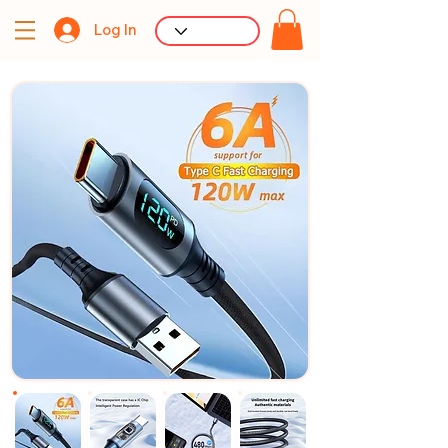
Log In