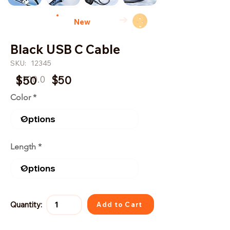
→
New
Black USB C Cable
SKU:
12345
$100.0
$50
$50
Color
Length
Quantity:
Add to Cart