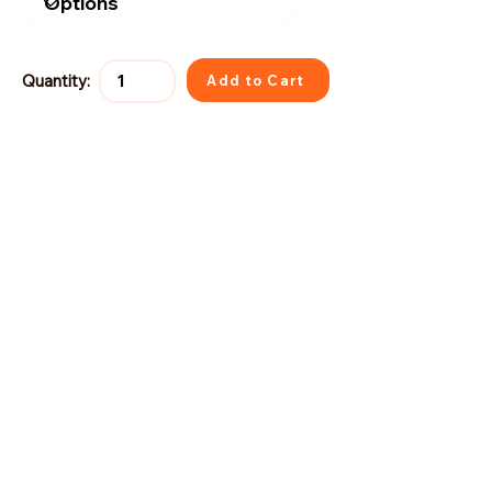
Quantity:
Add to Cart