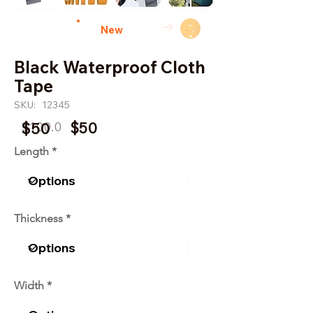
→
New
Black Waterproof Cloth
Tape
SKU:
12345
$100.0
$50
$50
Length
Thickness
Width