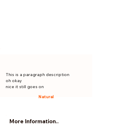
This is a paragraph description
oh okay
nice it still goes on
Natural
More Information..