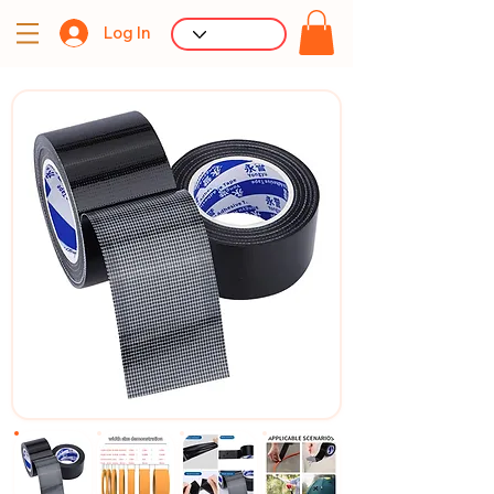
Log In