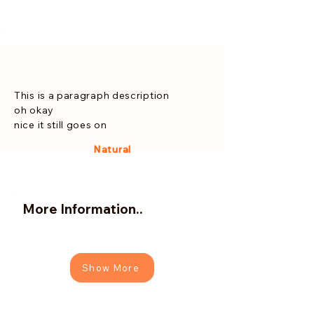
This is a paragraph description
oh okay
nice it still goes on
Natural
More Information..
Show More