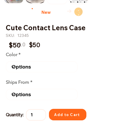
→
New
Cute Contact Lens Case
SKU:
12345
$100.0
$50
$50
Color
Ships From
Quantity:
Add to Cart