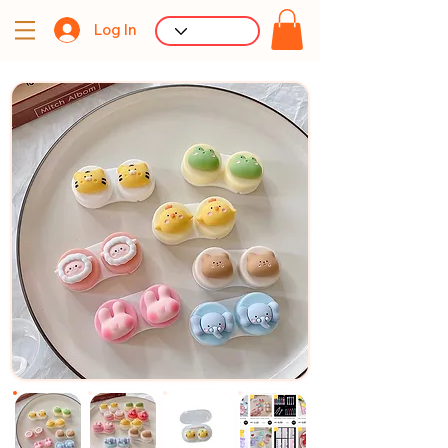
Log In