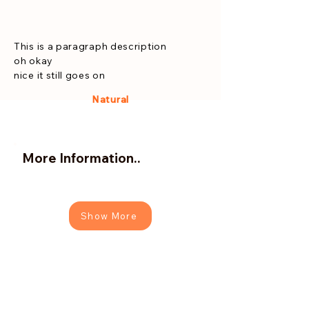
This is a paragraph description
oh okay
nice it still goes on
Natural
More Information..
Show More