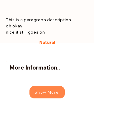
This is a paragraph description
oh okay
nice it still goes on
Natural
More Information..
Show More