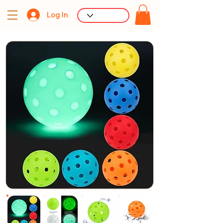
Log In