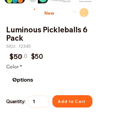
→
New
Luminous Pickleballs 6
Pack
SKU:
12345
$100.0
$50
$50
Color
Quantity:
Add to Cart