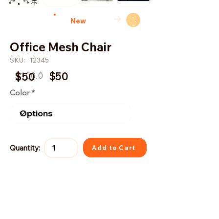
→
New
Office Mesh Chair
SKU:
12345
$100.0
$50
$50
Color
Quantity:
Add to Cart