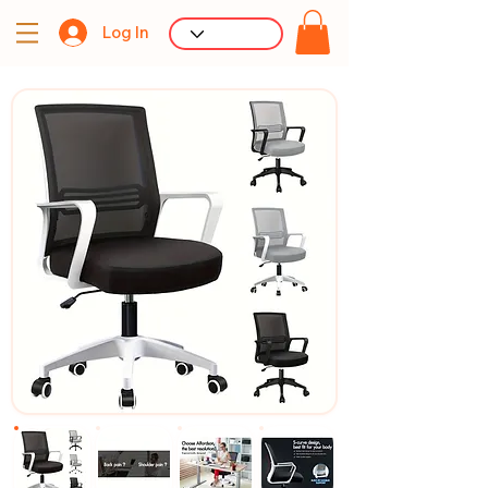
Log In