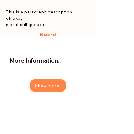
This is a paragraph description
oh okay
nice it still goes on
Natural
More Information..
Show More