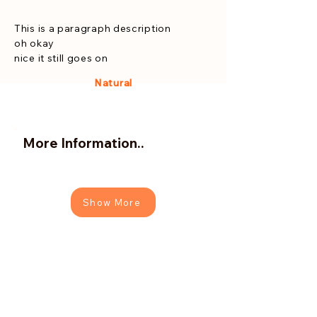
This is a paragraph description
oh okay
nice it still goes on
Natural
More Information..
Show More