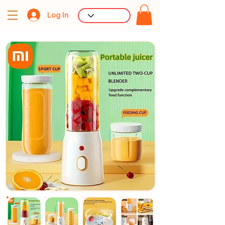
Log In