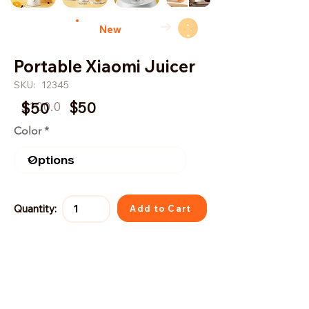
→
New
Portable Xiaomi Juicer
SKU:
12345
$100.0
$50
$50
Color
Quantity:
Add to Cart