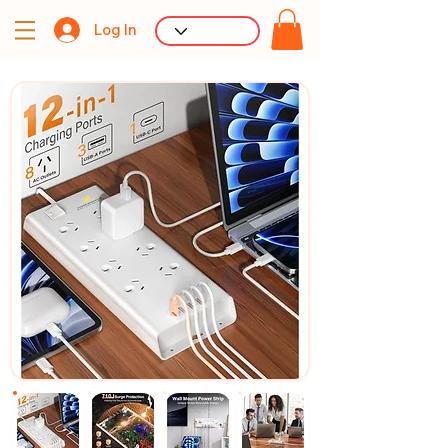
Log In