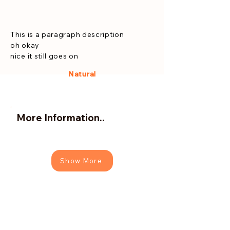
This is a paragraph description
oh okay
nice it still goes on
Natural
More Information..
Show More