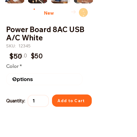
→
New
Power Board 8AC USB
A/C White
SKU:
12345
$100.0
$50
$50
Color
Quantity:
Add to Cart