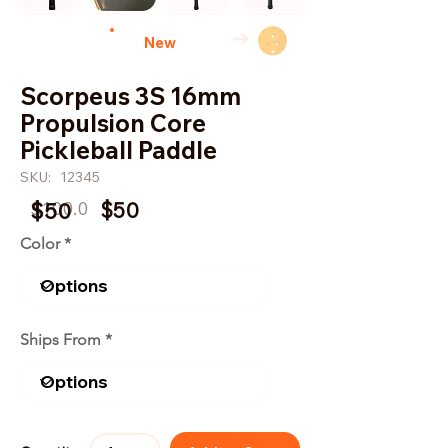
→
New
Scorpeus 3S 16mm
Propulsion Core
Pickleball Paddle
SKU:
12345
$100.0
$50
$50
Color
Ships From