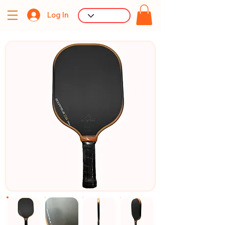
Log In