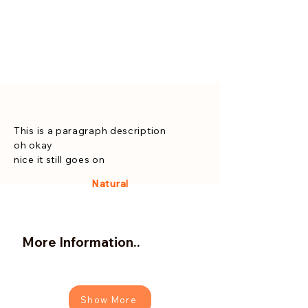
This is a paragraph description
oh okay
nice it still goes on
Natural
More Information..
Show More