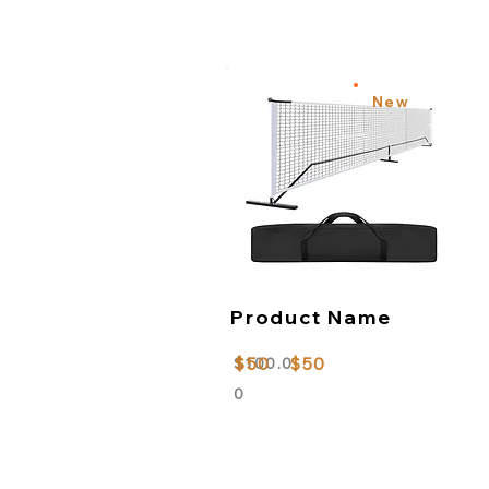
New
Product Name
$50
$50
$100.0
0