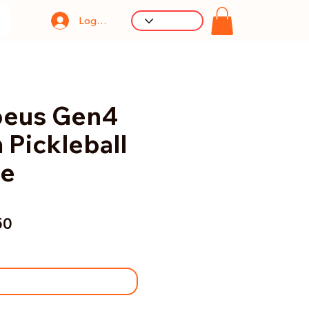
Log In
peus Gen4
Pickleball
le
50