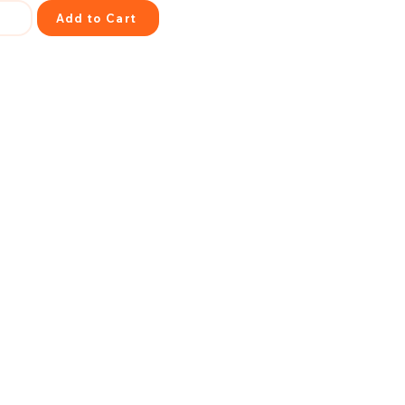
Add to Cart