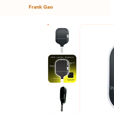
Frank Gao