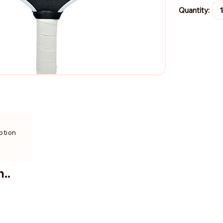
Quantity:
ption
..