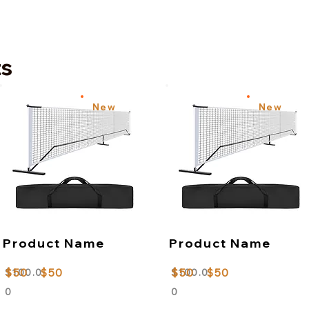
ts
New
New
Product Name
Product Name
$50
$50
$50
$50
$100.0
$100.0
0
0