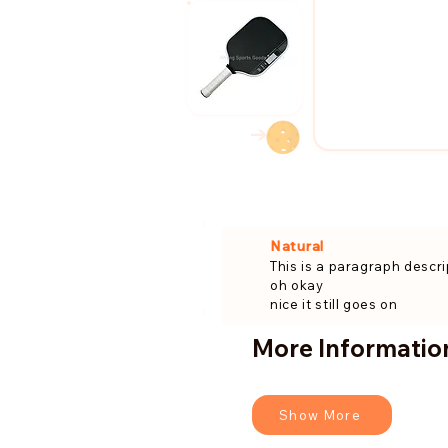
→
Natural
This is a paragraph descri
oh okay
nice it still goes on
More Information
Show More