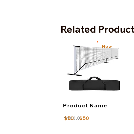
Related Produc
New
Product Name
$50
$50
$100.0