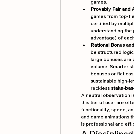
games.
Provably Fair and
games from top-ti
certified by multip
understanding the 
advantage) of each 
Rational Bonus an
be structured logica
large bonuses are o
volume. Smarter st
bonuses or flat cas
sustainable high-l
reckless 
stake-bas
A neutral observation i
this tier of user are oft
functionality, speed, a
and game animations th
is professional and effi
A Disciplined