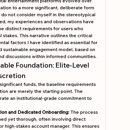
ital entertainment platforms evolved over 
ation to a more significant, deliberate form 
do not consider myself in the stereotypical 
ed, my experiences and observations have 
e distinct requirements for users who 
stakes. This narrative outlines the critical 
al factors I have identified as essential for 
and sustainable engagement model, based on 
nd discussions within informed communities.
ble Foundation: Elite-Level 
scretion
ignificant funds, the baseline requirements 
of licensing and encryption are merely the starting point. The 
ate an institutional-grade commitment to 
tion and Dedicated Onboarding:
 The process 
ed yet thorough, often involving direct 
or high-stakes account manager. This ensures 