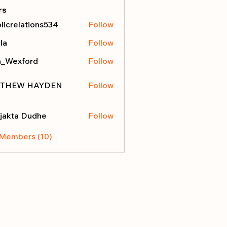
rs
licrelations534
Follow
elations534
la
Follow
a_Wexford
Follow
THEW HAYDEN
Follow
jakta Dudhe
Follow
 Members (10)