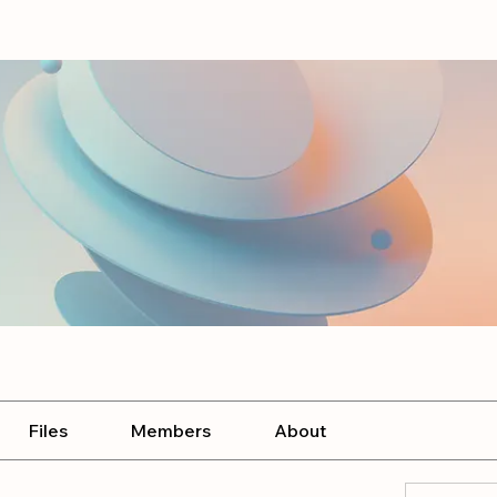
Files
Members
About