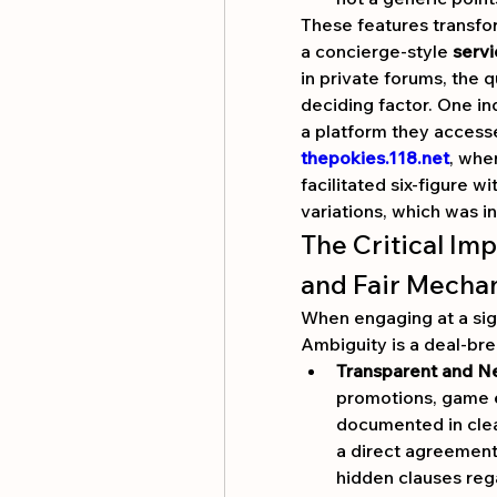
These features transfor
a concierge-style 
servi
in private forums, the q
deciding factor. One in
thepokies.118.net
, whe
facilitated six-figure 
variations, which was in
The Critical Imp
and Fair Mecha
When engaging at a signi
Ambiguity is a deal-bre
Transparent and N
promotions, game el
documented in clea
a direct agreement.
hidden clauses reg