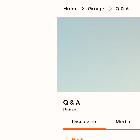
Home
Groups
Q & A
Q & A
Public
Discussion
Media
Back