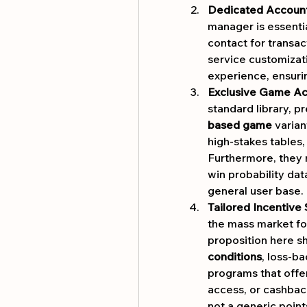
Dedicated Accoun
manager is essential
contact for transact
service customizati
experience, ensuri
Exclusive Game Ac
standard library, p
based game
 varian
high-stakes tables,
Furthermore, they m
win probability data
general user base.
Tailored Incentive 
the mass market fo
proposition here sh
conditions
, loss-b
programs that offer
access, or cashback 
not a generic poin