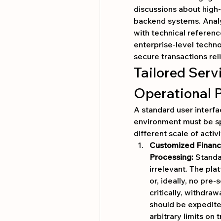
discussions about high-
backend systems. Analy
with technical reference
enterprise-level techn
secure transactions reli
Tailored Serv
Operational 
A standard user interfa
environment must be sp
different scale of activi
Customized Financi
Processing:
 Standa
irrelevant. The pla
or, ideally, no pre-
critically, withdraw
should be expedite
arbitrary limits on 