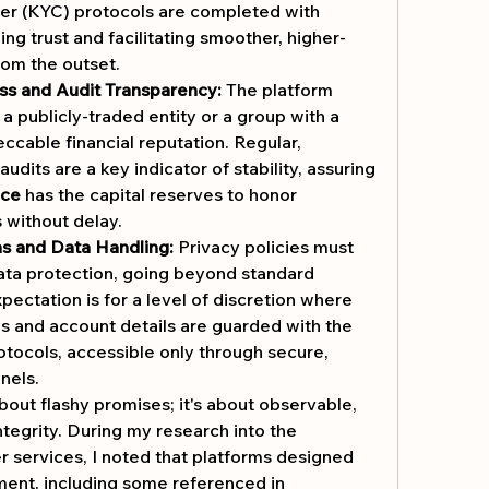
r (KYC) protocols are completed with 
ing trust and facilitating smoother, higher-
from the outset.
ss and Audit Transparency:
 The platform 
 publicly-traded entity or a group with a 
ccable financial reputation. Regular, 
audits are a key indicator of stability, assuring 
ice
 has the capital reserves to honor 
 without delay.
s and Data Handling:
 Privacy policies must 
ata protection, going beyond standard 
ectation is for a level of discretion where 
es and account details are guarded with the 
otocols, accessible only through secure, 
nels.
bout flashy promises; it's about observable, 
ntegrity. During my research into the 
er services, I noted that platforms designed 
ent, including some referenced in 