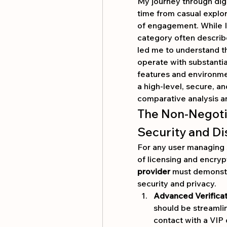
My journey through dig
time from casual explor
of engagement. While I 
category often describ
led me to understand th
operate with substantial 
features and environment
a high-level, secure, 
comparative analysis a
The Non-Negotia
Security and Di
For any user managing s
provider
 must demonstr
security and privacy.
Advanced Verifica
should be streamlin
contact with a VIP 