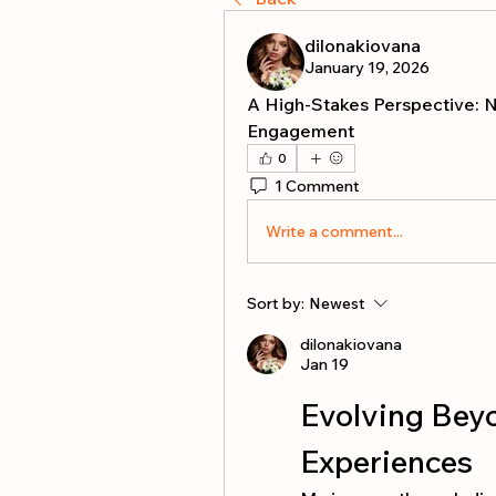
dilonakiovana
January 19, 2026
A High-Stakes Perspective: Na
Engagement
0
1 Comment
Write a comment...
Sort by:
Newest
dilonakiovana
Jan 19
Evolving Bey
Experiences