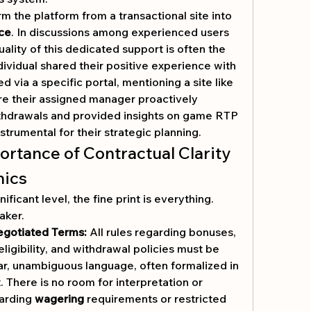
m the platform from a transactional site into 
ce
. In discussions among experienced users 
uality of this dedicated support is often the 
dividual shared their positive experience with 
a platform they accessed via a specific portal, mentioning a site like 
re their assigned manager proactively 
withdrawals and provided insights on game RTP 
strumental for their strategic planning.
ortance of Contractual Clarity 
nics
ficant level, the fine print is everything. 
aker.
egotiated Terms:
 All rules regarding bonuses, 
igibility, and withdrawal policies must be 
r, unambiguous language, often formalized in 
 There is no room for interpretation or 
arding 
wagering
 requirements or restricted 