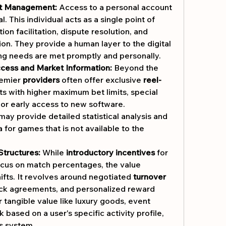
t Management:
 Access to a personal account 
. This individual acts as a single point of 
ion facilitation, dispute resolution, and 
on. They provide a human layer to the digital 
ng needs are met promptly and personally.
cess and Market Information:
 Beyond the 
remier 
providers
 often offer exclusive 
reel-
ts with higher maximum bet limits, special 
 or early access to new software. 
ay provide detailed statistical analysis and 
 for games that is not available to the 
Structures:
 While 
introductory incentives
 for 
cus on match percentages, the value 
ifts. It revolves around negotiated 
turnover 
ack agreements, and personalized reward 
 tangible value like luxury goods, event 
based on a user's specific activity profile, 
ts system.