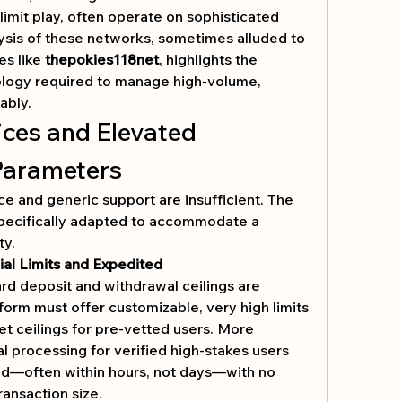
limit play, often operate on sophisticated 
sis of these networks, sometimes alluded to 
s like 
thepokies118net
, highlights the 
ology required to manage high-volume, 
ably.
ices and Elevated 
Parameters
ce and generic support are insufficient. The 
ecifically adapted to accommodate a 
ty.
al Limits and Expedited 
rd deposit and withdrawal ceilings are 
tform must offer customizable, very high limits 
set ceilings for pre-vetted users. More 
al processing for verified high-stakes users 
d—often within hours, not days—with no 
transaction size.