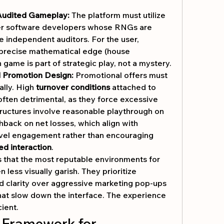
 Audited Gameplay:
 The platform must utilize 
er software developers whose RNGs are 
le independent auditors. For the user, 
precise mathematical edge (house 
game is part of strategic play, not a mystery.
d Promotion Design:
 Promotional offers must 
lly. High 
turnover conditions
 attached to 
ften detrimental, as they force excessive 
ructures involve reasonable playthrough on 
hback on net losses, which align with 
evel engagement rather than encouraging 
ed interaction
.
s that the most reputable environments for 
en less visually garish. They prioritize 
nd clarity over aggressive marketing pop-ups 
at slow down the interface. The experience 
cient.
 Framework for 