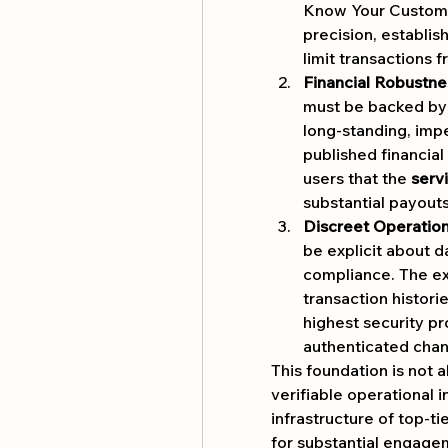
Know Your Custome
precision, establish
limit transactions 
Financial Robustne
must be backed by a
long-standing, impe
published financial 
users that the 
serv
substantial payouts
Discreet Operation
be explicit about d
compliance. The exp
transaction histori
highest security pr
authenticated chan
This foundation is not a
verifiable operational i
infrastructure of top-ti
for substantial engagem