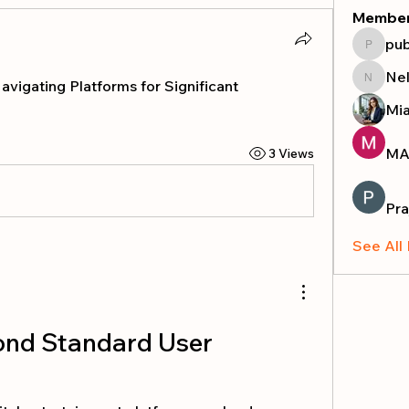
Membe
pub
publicr
Nel
vigating Platforms for Significant 
Nella
Mi
MA
3 Views
Pra
See All
ond Standard User 