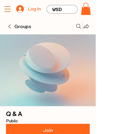
Log In
Groups
Q & A
Public
Join