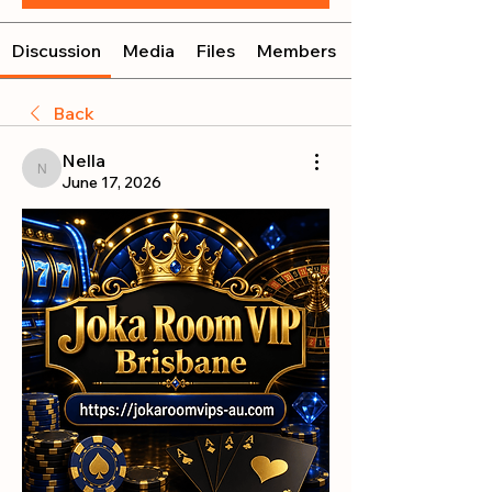
Discussion
Media
Files
Members
Back
Nella
Nella
June 17, 2026