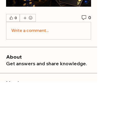
0
0
Write a comment...
About
Get answers and share knowledge.
Members
publicrelations534
Follow
publicrelations534
Nella
Follow
Nella
Mia_Wexford
Follow
MATHEW HAYDEN
Follow