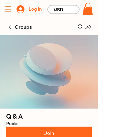
Log In
Groups
Q & A
Public
Join