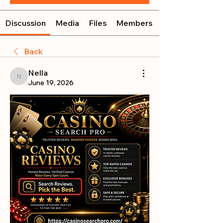
Discussion
Media
Files
Members
Back
Nella
Nella
June 19, 2026