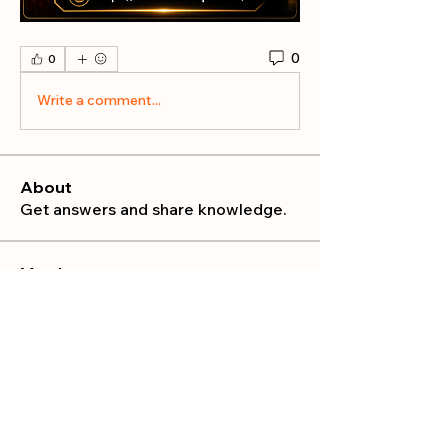
0
0
Write a comment...
About
Get answers and share knowledge.
Members
publicrelations534
Follow
publicrelations534
Nella
Follow
Nella
Mia_Wexford
Follow
MATHEW HAYDEN
Follow