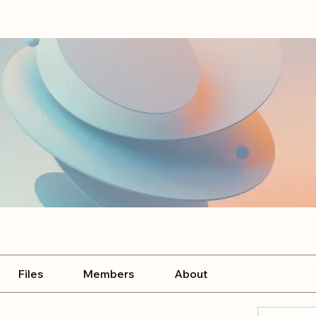
Files
Members
About