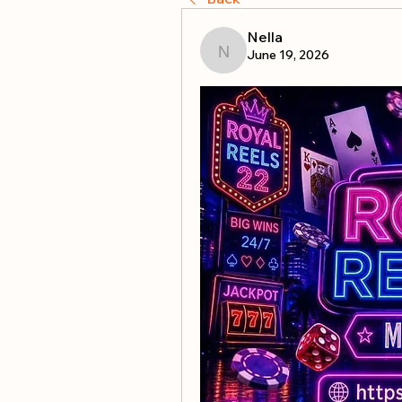
Nella
June 19, 2026
Nella