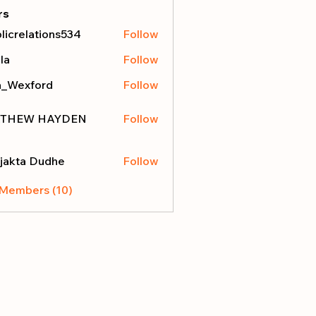
rs
licrelations534
Follow
elations534
la
Follow
a_Wexford
Follow
THEW HAYDEN
Follow
jakta Dudhe
Follow
 Members (10)