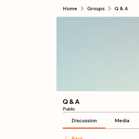
Home
Groups
Q & A
Q & A
Public
Discussion
Media
Back