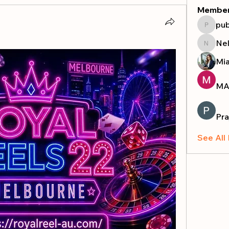
Membe
pub
publicr
Nel
Nella
Mi
MA
Pra
See All