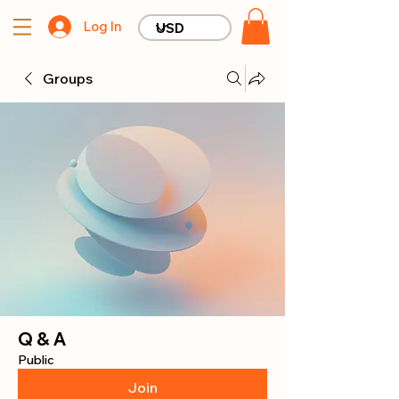
Log In
Groups
Q & A
Public
Join