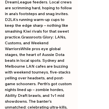
DreamLeague feeders. Local crews 
are scrimming hard, hoping to follow 
in ana's footsteps and snag invites. 
D2LA's running warm-up cups to 
keep the edge sharp – nothing like 
smashing Kiwi rivals for that sweet 
practice.Grassroots Glory: LANs, 
Customs, and Weekend 
WarriorsWhile pros eye global 
stages, the heart of Aussie Dota 
beats in local spots. Sydney and 
Melbourne LAN cafes are buzzing 
with weekend tourneys, five-stacks 
yelling over headsets, and post-
game schooners. Perth's got custom 
nights lined up – zombie hordes, 
Ability Draft brawls, and 1v1 mid 
showdowns. The banter's 
unmatched: celebrating ultra-kills, 