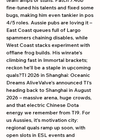
fine-tuned his talents and fixed some 
bugs, making him even tankier in pos 
4/5 roles. Aussie pubs are loving it – 
East Coast queues full of Largo 
spammers chaining disables, while 
West Coast stacks experiment with 
offlane frog builds. His winrate's 
climbing fast in Immortal brackets; 
reckon he'll be a staple in upcoming 
quals?TI 2026 in Shanghai: Oceanic 
Dreams AliveValve's announced TI's 
heading back to Shanghai in August 
2026 – massive arena, huge crowds, 
and that electric Chinese Dota 
energy we remember from TI9. For 
us Aussies, it's motivation city: 
regional quals ramp up soon, with 
open slots in ESL events and 