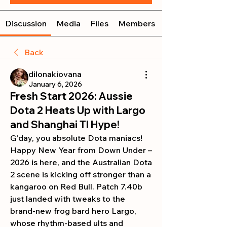
Discussion
Media
Files
Members
Back
dilonakiovana
January 6, 2026
Fresh Start 2026: Aussie
Dota 2 Heats Up with Largo
and Shanghai TI Hype!
G'day, you absolute Dota maniacs! 
Happy New Year from Down Under – 
2026 is here, and the Australian Dota 
2 scene is kicking off stronger than a 
kangaroo on Red Bull. Patch 7.40b 
just landed with tweaks to the 
brand-new frog bard hero Largo, 
whose rhythm-based ults and 