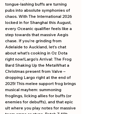
tongue-lashing buffs are turning 
pubs into absolute symphonies of 
chaos. With The International 2026 
locked in for Shanghai this August, 
every Oceanic qualifier feels like a 
step towards that massive Aegis 
chase. If you're grinding from 
Adelaide to Auckland, let's chat 
about what's cooking in Oz Dota 
right now!Largo's Arrival: The Frog 
Bard Shaking Up the MetaWhat a 
Christmas present from Valve – 
dropping Largo right at the end of 
2025! This melee support frog brings 
musical mayhem: summoning 
froglings, licking allies for buffs (or 
enemies for debuffs), and that epic 
ult where you play notes for massive 
team amps or stuns. Patch 7.40b 