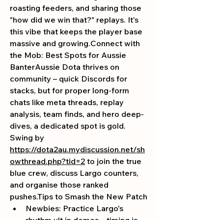
roasting feeders, and sharing those 
"how did we win that?" replays. It's 
this vibe that keeps the player base 
massive and growing.Connect with 
the Mob: Best Spots for Aussie 
BanterAussie Dota thrives on 
community – quick Discords for 
stacks, but for proper long-form 
chats like meta threads, replay 
analysis, team finds, and hero deep-
dives, a dedicated spot is gold. 
Swing by 
https://dota2au.mydiscussion.net/sh
owthread.php?tid=2
 to join the true 
blue crew, discuss Largo counters, 
and organise those ranked 
pushes.Tips
 to Smash the New Patch
Newbies: Practice Largo's 
rhythm ult in demos – timing is 