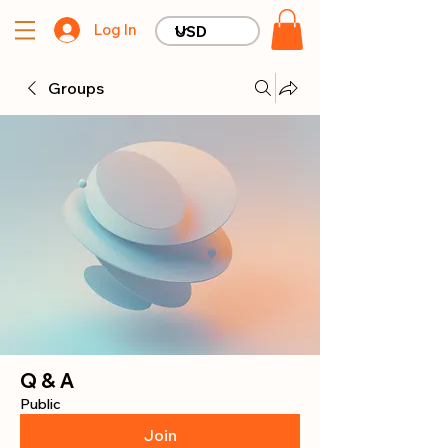
Log In
Groups
Q & A
Public
Join