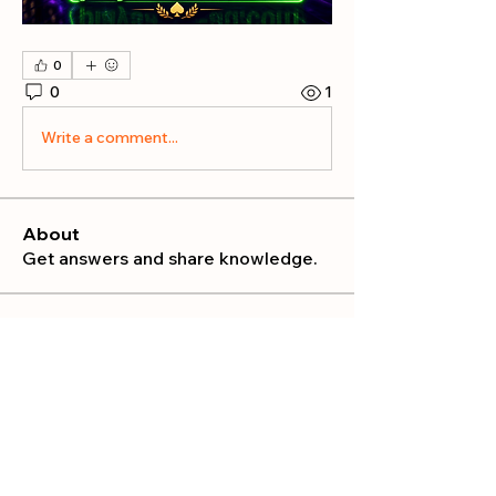
0
0
1
Write a comment...
About
Get answers and share knowledge.
Members
publicrelations534
Follow
publicrelations534
Nella
Follow
Nella
Mia_Wexford
Follow
MATHEW HAYDEN
Follow