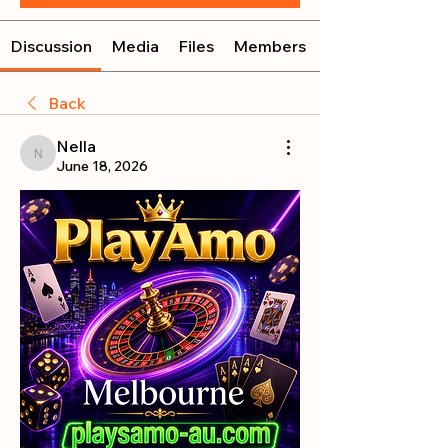
Discussion
Media
Files
Members
Back
Nella
Nella
June 18, 2026