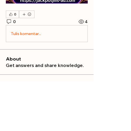
0
0
4
Tulis komentar...
About
Get answers and share knowledge.
Members
publicrelations534
Follow
publicrelations534
Nella
Follow
Nella
Mia_Wexford
Follow
MATHEW HAYDEN
Follow