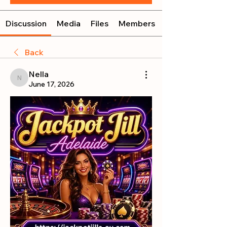
Discussion
Media
Files
Members
Back
Nella
Nella
June 17, 2026