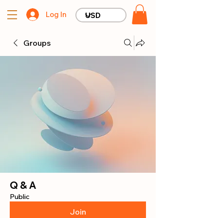
Log In
Groups
Q & A
Public
Join