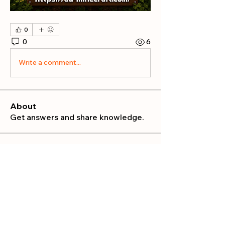
0
0
6
Write a comment...
About
Get answers and share knowledge.
Members
publicrelations534
Follow
publicrelations534
Nella
Follow
Nella
Mia_Wexford
Follow
MATHEW HAYDEN
Follow