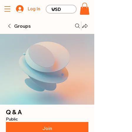
Log In
Groups
Q & A
Public
Join