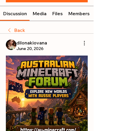
Discussion
Media
Files
Members
Back
dilonakiovana
June 20, 2026