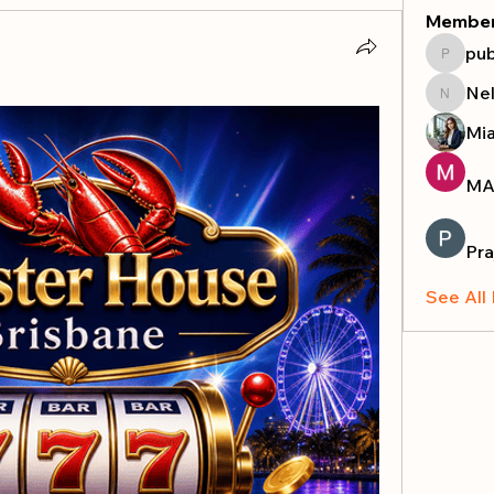
Membe
pub
publicr
Nel
Nella
Mi
MA
Pra
See All