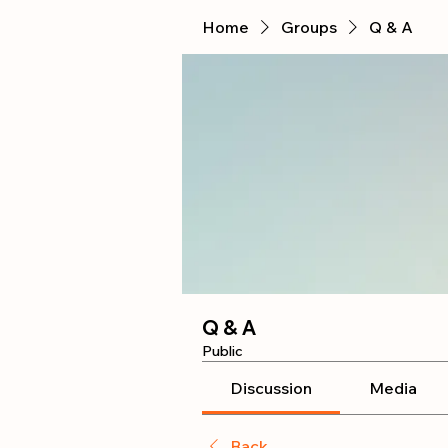
Home
Groups
Q & A
Q & A
Public
Discussion
Media
Back