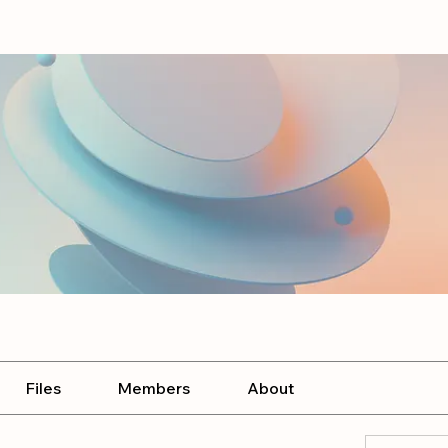
Files
Members
About