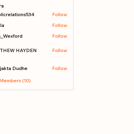
rs
licrelations534
Follow
elations534
la
Follow
a_Wexford
Follow
THEW HAYDEN
Follow
jakta Dudhe
Follow
 Members (10)