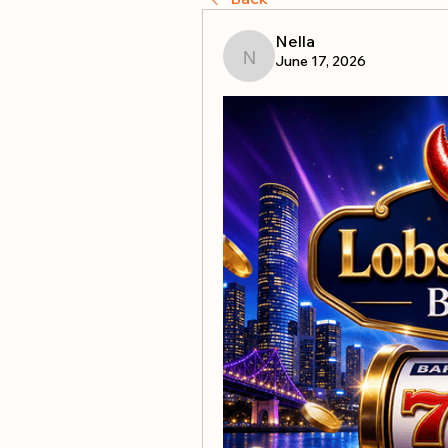
Nella
June 17, 2026
Nella