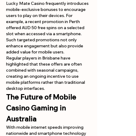
Lucky Mate Casino frequently introduces 
mobile-exclusive bonuses to encourage 
users to play on their devices. For 
example, a recent promotion in Perth 
offered AUD 50 free spins on a selected 
slot when accessed via a smartphone. 
Such targeted promotions not only 
enhance engagement but also provide 
added value for mobile users.
Regular players in Brisbane have 
highlighted that these offers are often 
combined with seasonal campaigns, 
creating an ongoing incentive to use 
mobile platforms rather than traditional 
desktop interfaces.
The Future of Mobile 
Casino Gaming in 
Australia
With mobile internet speeds improving 
nationwide and smartphone technology 