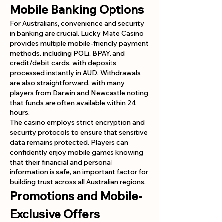
Mobile Banking Options
For Australians, convenience and security 
in banking are crucial. Lucky Mate Casino 
provides multiple mobile-friendly payment 
methods, including POLi, BPAY, and 
credit/debit cards, with deposits 
processed instantly in AUD. Withdrawals 
are also straightforward, with many 
players from Darwin and Newcastle noting 
that funds are often available within 24 
hours.
The casino employs strict encryption and 
security protocols to ensure that sensitive 
data remains protected. Players can 
confidently enjoy mobile games knowing 
that their financial and personal 
information is safe, an important factor for 
building trust across all Australian regions.
Promotions and Mobile-
Exclusive Offers