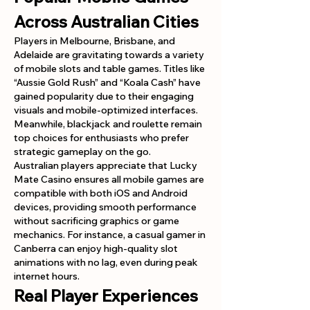
Across Australian Cities
Players in Melbourne, Brisbane, and 
Adelaide are gravitating towards a variety 
of mobile slots and table games. Titles like 
“Aussie Gold Rush” and “Koala Cash” have 
gained popularity due to their engaging 
visuals and mobile-optimized interfaces. 
Meanwhile, blackjack and roulette remain 
top choices for enthusiasts who prefer 
strategic gameplay on the go.
Australian players appreciate that Lucky 
Mate Casino ensures all mobile games are 
compatible with both iOS and Android 
devices, providing smooth performance 
without sacrificing graphics or game 
mechanics. For instance, a casual gamer in 
Canberra can enjoy high-quality slot 
animations with no lag, even during peak 
internet hours.
Real Player Experiences 