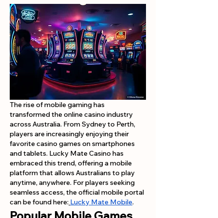
The rise of mobile gaming has 
transformed the online casino industry 
across Australia. From Sydney to Perth, 
players are increasingly enjoying their 
favorite casino games on smartphones 
and tablets. Lucky Mate Casino has 
embraced this trend, offering a mobile 
platform that allows Australians to play 
anytime, anywhere. For players seeking 
seamless access, the official mobile portal 
can be found here:
Lucky Mate Mobile
.
Popular Mobile Games 