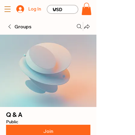
Log In
Groups
Q & A
Public
Join