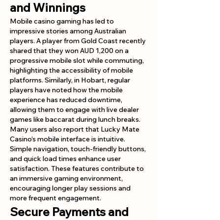
and Winnings
Mobile casino gaming has led to 
impressive stories among Australian 
players. A player from Gold Coast recently 
shared that they won AUD 1,200 on a 
progressive mobile slot while commuting, 
highlighting the accessibility of mobile 
platforms. Similarly, in Hobart, regular 
players have noted how the mobile 
experience has reduced downtime, 
allowing them to engage with live dealer 
games like baccarat during lunch breaks.
Many users also report that Lucky Mate 
Casino’s mobile interface is intuitive. 
Simple navigation, touch-friendly buttons, 
and quick load times enhance user 
satisfaction. These features contribute to 
an immersive gaming environment, 
encouraging longer play sessions and 
more frequent engagement.
Secure Payments and 