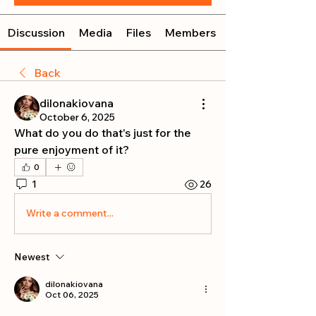
Discussion
Media
Files
Members
Back
dilonakiovana
October 6, 2025
What do you do that's just for the 
pure enjoyment of it?
0
1
26
Write a comment...
Newest
dilonakiovana
Oct 06, 2025