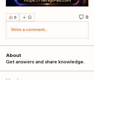
0
0
Write a comment...
About
Get answers and share knowledge.
Members
publicrelations534
Follow
publicrelations534
Nella
Follow
Nella
Mia_Wexford
Follow
MATHEW HAYDEN
Follow