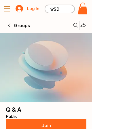
Log In
Groups
Q & A
Public
Join