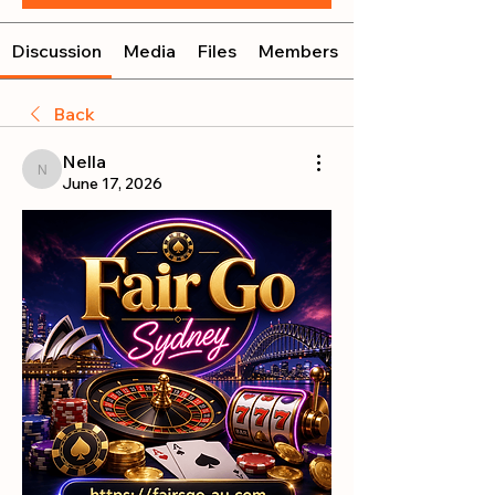
Discussion
Media
Files
Members
Back
Nella
Nella
June 17, 2026