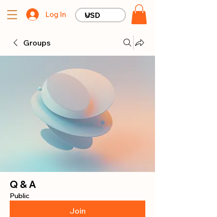
Log In
Groups
Q & A
Public
Join