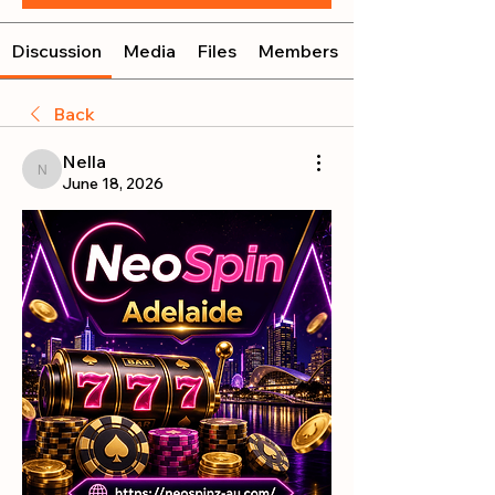
Discussion
Media
Files
Members
Back
Nella
Nella
June 18, 2026