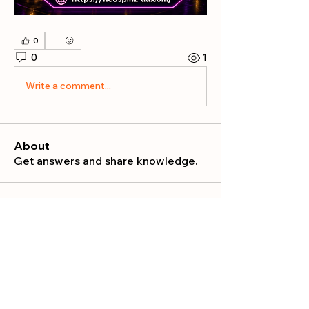
0
0
1
Write a comment...
About
Get answers and share knowledge.
Members
publicrelations534
Follow
publicrelations534
Nella
Follow
Nella
Mia_Wexford
Follow
MATHEW HAYDEN
Follow