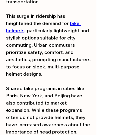
transportation.
This surge in ridership has 
heightened the demand for 
bike 
helmets
, particularly lightweight and 
stylish options suitable for city 
commuting. Urban commuters 
prioritize safety, comfort, and 
aesthetics, prompting manufacturers 
to focus on sleek, multi-purpose 
helmet designs.
Shared bike programs in cities like 
Paris, New York, and Beijing have 
also contributed to market 
expansion. While these programs 
often do not provide helmets, they 
have increased awareness about the 
importance of head protection.