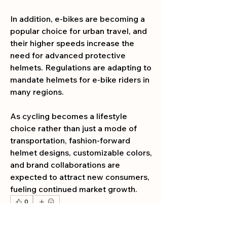
In addition, e-bikes are becoming a 
popular choice for urban travel, and 
their higher speeds increase the 
need for advanced protective 
helmets. Regulations are adapting to 
mandate helmets for e-bike riders in 
many regions.
As cycling becomes a lifestyle 
choice rather than just a mode of 
transportation, fashion-forward 
helmet designs, customizable colors, 
and brand collaborations are 
expected to attract new consumers, 
fueling continued market growth.
0
0
2