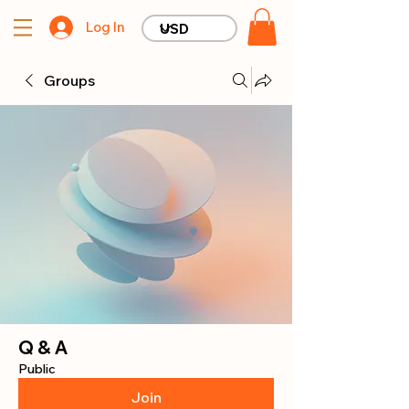
Log In
Groups
Q & A
Public
Join