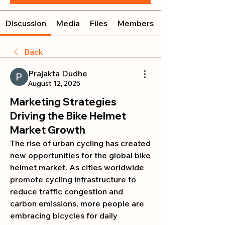
Discussion
Media
Files
Members
Back
Prajakta Dudhe
August 12, 2025
Marketing Strategies
Driving the Bike Helmet
Market Growth
The rise of urban cycling has created 
new opportunities for the global bike 
helmet market. As cities worldwide 
promote cycling infrastructure to 
reduce traffic congestion and 
carbon emissions, more people are 
embracing bicycles for daily 