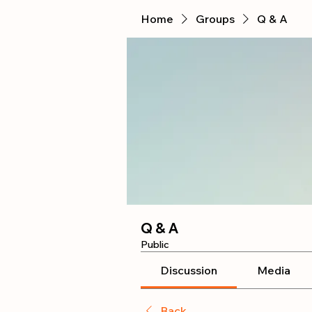
Home
Groups
Q & A
Q & A
Public
Discussion
Media
Back