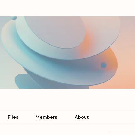
Files
Members
About