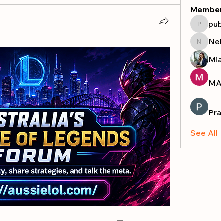
Membe
pub
publicr
Nel
Nella
Mi
MA
Pra
See All