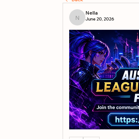
Nella
June 20, 2026
Nella