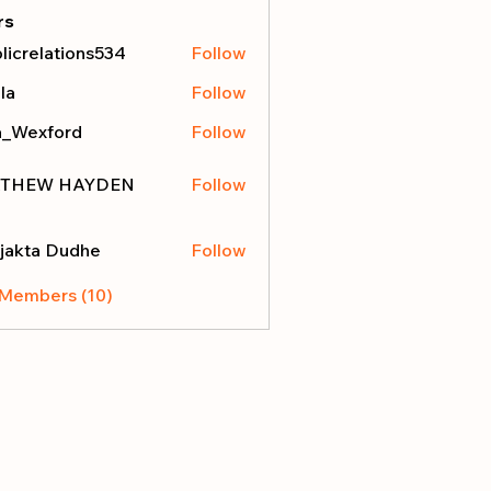
rs
licrelations534
Follow
elations534
la
Follow
a_Wexford
Follow
THEW HAYDEN
Follow
jakta Dudhe
Follow
 Members (10)