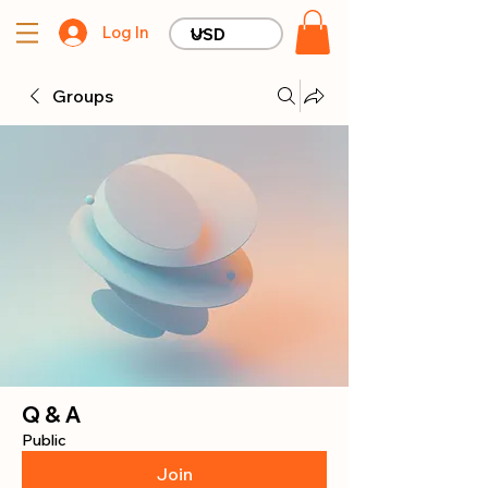
Log In
Groups
Q & A
Public
Join