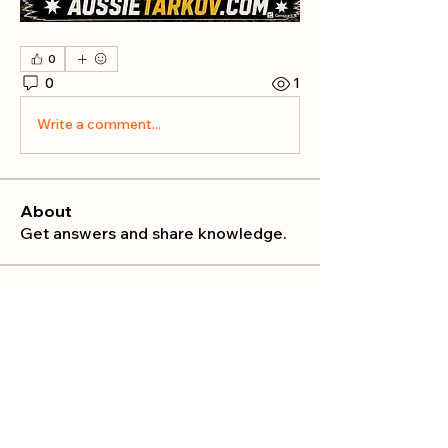
0
0
1
Write a comment...
About
Get answers and share knowledge.
Members
publicrelations534
Follow
publicrelations534
Nella
Follow
Nella
Mia_Wexford
Follow
MATHEW HAYDEN
Follow