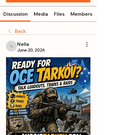
Discussion
Media
Files
Members
Back
Nella
Nella
June 20, 2026