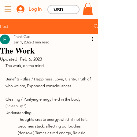
Log In
Post
Frank Gao
Jan 1, 2022
3 min read
The Work
Updated:
Feb 6, 2023
The work, on the mind
Benefits - Bliss / Happiness, Love, Clarity, Truth of 
who we are, Expanded consciousness
Clearing / Purifying energy held in the body. 
("clean up")
Understanding
Thoughts create energy, which if not felt, 
becomes stuck, affecting our bodies
(dense->) Tamasic tired energy, Rajasic 