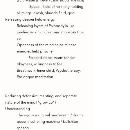
(sun) Water (shower) Earth (touch the soil)
	'Space' - field of no-thing holding 
all things, akash, bhudda field, god
Releasing deeper held energy 
Releasing layers of Painbody is like 
peeling an onion, realising more our true 
self
Openness of the mind helps release 
energies held prisoner
	Relaxed states, warm tender 
okayness, willingness to feel
Breathwork, Inner child, Psychotherapy, 
Prolonged meditation
Reducing defensive, resisting, and separate 
nature of the mind ("grow up")
Understanding
The ego is a survival mechanism / drama 
queen / suffering machine / bullshiter 
/prison