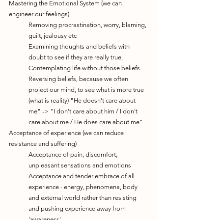
Mastering the Emotional System (we can 
engineer our feelings)
Removing procrastination, worry, blaming, 
guilt, jealousy etc
Examining thoughts and beliefs with 
doubt to see if they are really true, 
Contemplating life without those beliefs. 
Reversing beliefs, because we often 
project our mind, to see what is more true 
(what is reality) "He doesn't care about 
me" -> "I don't care about him / I don't 
care about me / He does care about me"
Acceptance of experience (we can reduce 
resistance and suffering)
Acceptance of pain, discomfort, 
unpleasant sensations and emotions
Acceptance and tender embrace of all 
experience - energy, phenomena, body 
and external world rather than resisting 
and pushing experience away from 
'awareness'