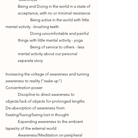
Being and Doing in the world in a state of 
acceptance, with no or minimal resistance
		Being active in the world with little 
mental activity - brushing teeth
	Doing uncomfortable and painful 
things with little mental activity - yoga
	Being of service to others - less 
mental activity about our personal 
separate story
Increasing the voltage of awareness and turning 
awareness to reality ("wake up")
Concentration power
	Discipline to direct awareness to 
objects/lack of objects for prolonged lengths
De-absorption of awareness from 
fixating/fusing/being lost in thought
	Expanding awareness to the ambient 
tapestry of the external world
	Awareness/Meditation on peripheral 