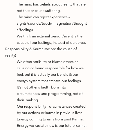
The mind has beliefs about reality that are 
not true or cause suffering.
The mind can reject experience - 
sights/sounds/touch/imagination/thought
s/feelings
We think an external person/event is the 
cause of our feelings, instead of ourselves
Responsibility & Karma (we are the cause of 
reality)
We often attribute or blame others as 
causing or being responsible for how we 
feel, but it is actually our beliefs & our 
energy system that creates our feelings. 
It's not other's fault - born into 
circumstances and programming, not of 
their  making
Our responsibility - circumstances created 
by our actions or karma in previous lives.
Energy coming to us is from past Karma. 
Energy we radiate now is our future karma.