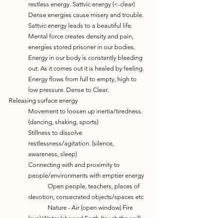
restless energy. Sattvic energy (<-clear)
Dense energies cause misery and trouble. 
Sattvic energy leads to a beautiful life. 
Mental force creates density and pain, 
energies stored prisoner in our bodies.
Energy in our body is constantly bleeding 
out. As it comes out it is healed by feeling.
Energy flows from full to empty, high to 
low pressure. Dense to Clear.
Releasing surface energy
Movement to loosen up inertia/tiredness. 
(dancing, shaking, sports)
Stillness to dissolve 
restlessness/agitation. (silence, 
awareness, sleep)
Connecting with and proximity to 
people/environments with emptier energy
	Open people, teachers, places of 
devotion, consecrated objects/spaces etc
	Nature - Air (open window) Fire 