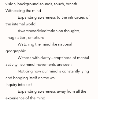
vision, background sounds, touch, breath
Witnessing the mind
	Expanding awareness to the intricacies of 
the internal world
	Awareness/Meditation on thoughts, 
imagination, emotions
	Watching the mind like national 
geographic
	Witness with clarity - emptiness of mental 
activity - so mind movements are seen 
	Noticing how our mind is constantly lying 
and banging itself on the wall
Inquiry into self
	Expanding awareness away from all the 
experience of the mind 
	Turning awareness away from experience, 
to the "I" that's having experiences
	Awareness/Meditation on "I"
	Self enquiry - Tuning into space, the 
nothingness, the frequency of enlightenment